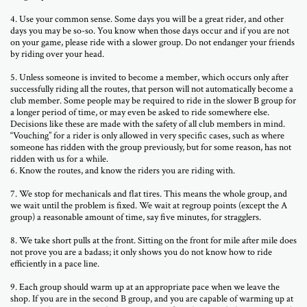
4. Use your common sense. Some days you will be a great rider, and other
days you may be so-so. You know when those days occur and if you are not
on your game, please ride with a slower group. Do not endanger your friends
by riding over your head.
5. Unless someone is invited to become a member, which occurs only after
successfully riding all the routes, that person will not automatically become a
club member. Some people may be required to ride in the slower B group for
a longer period of time, or may even be asked to ride somewhere else.
Decisions like these are made with the safety of all club members in mind.
“Vouching” for a rider is only allowed in very specific cases, such as where
someone has ridden with the group previously, but for some reason, has not
ridden with us for a while.
6. Know the routes, and know the riders you are riding with.
7. We stop for mechanicals and flat tires. This means the whole group, and
we wait until the problem is fixed. We wait at regroup points (except the A
group) a reasonable amount of time, say five minutes, for stragglers.
8. We take short pulls at the front. Sitting on the front for mile after mile does
not prove you are a badass; it only shows you do not know how to ride
efficiently in a pace line.
9. Each group should warm up at an appropriate pace when we leave the
shop. If you are in the second B group, and you are capable of warming up at