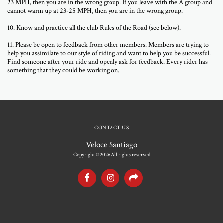
23 MPH, then you are in the wrong group. If you leave with the A group and
cannot warm up at 23-25 MPH, then you are in the wrong group.
10. Know and practice all the club Rules of the Road (see below).
11. Please be open to feedback from other members. Members are trying to
help you assimilate to our style of riding and want to help you be successful.
Find someone after your ride and openly ask for feedback. Every rider has
something that they could be working on.
CONTACT US
Veloce Santiago
Copyright © 2026 All rights reserved