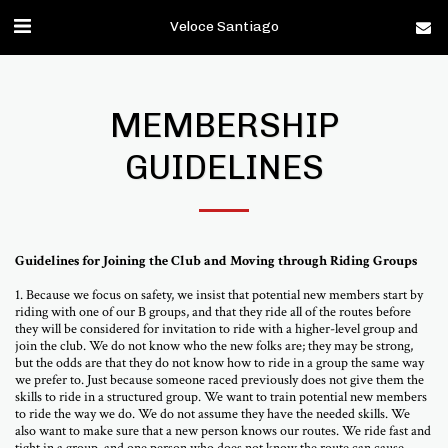
Veloce Santiago
MEMBERSHIP
GUIDELINES
Guidelines for Joining the Club and Moving through Riding Groups
1. Because we focus on safety, we insist that potential new members start by
riding with one of our B groups, and that they ride all of the routes before
they will be considered for invitation to ride with a higher-level group and
join the club. We do not know who the new folks are; they may be strong,
but the odds are that they do not know how to ride in a group the same way
we prefer to. Just because someone raced previously does not give them the
skills to ride in a structured group. We want to train potential new members
to ride the way we do. We do not assume they have the needed skills. We
also want to make sure that a new person knows our routes. We ride fast and