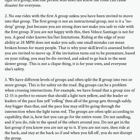
tight in a group, and one person who does not know the route can cause
disaster for everyone.
2. No one rides with the first A group unless you have been invited to move
into that group. The first group is not an instructional group, nor is it a “no-
drop” group. Just because you are strong does not make you safe to ride with
the first group. If you are not happy with this, then Veloce Santiago is not for
you. A good rider knows his/her limitations. Riding at the edge of your
ability at 28 MPH does not make you safe; one small mistake can mean
broken bones for many people. That is why your skill level is assessed before
you are invited to move up. If the invitation turns out to be premature, based
on your riding, you may be dis-invited, and asked to go back to the next
slower group. This is not a clique thing, it is for your own, and everyone
else’s safety.
3. We have different levels of groups and often split the B group into two or
more groups. This is for safety on the road. Big groups can be a problem
when crossing intersections. For example, we have found that a group size of
12-15 is perfect to ensure that should a light turn yellow, and the leader or
leaders of the pace line yell “rolling” then all of the group gets through safely.
Any bigger than that, and the pace line may still be going through the
intersection when the light turns red. The groups are often split according to
capability, that is, how fast you can go for the entire route. Do not sandbag,
and if you do, ride to the speed of the others around you. Do not get in the
fast group if you know you are not up to it. If you are not sure, then ride at
the back, and stay at the back so if and when you fall off, you do not disrupt
the group.